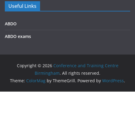
Useful Links
ABDO
ABDO exams
Copyright © 2026
Conference and Training Centre
Birmingham
. All rights reserved.
Theme:
ColorMag
by ThemeGrill. Powered by
WordPress
.
We use cookies on our website to give you the most
relevant experience by remembering your preferences and
repeat visits. By clicking “Accept All”, you consent to the use
of ALL the cookies. However, you may visit "Cookie Settings"
to provide a controlled consent.
Privacy policy
Accept All