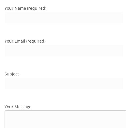
Your Name (required)
Your Email (required)
Subject
Your Message