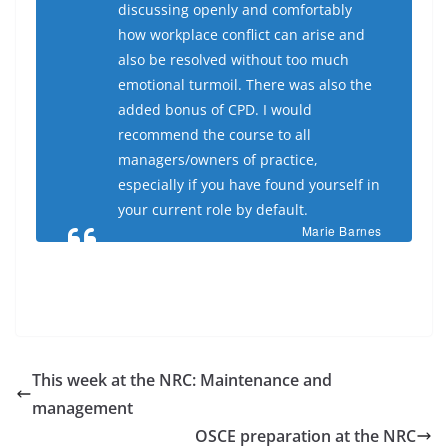
discussing openly and comfortably
how workplace conflict can arise and
also be resolved without too much
emotional turmoil. There was also the
added bonus of CPD. I would
recommend the course to all
managers/owners of practice,
especially if you have found yourself in
your current role by default.
Marie Barnes
This week at the NRC: Maintenance and
management
OSCE preparation at the NRC