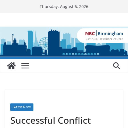
Skip
Thursday, August 6, 2026
to
content
LATEST NEWS
Successful Conflict