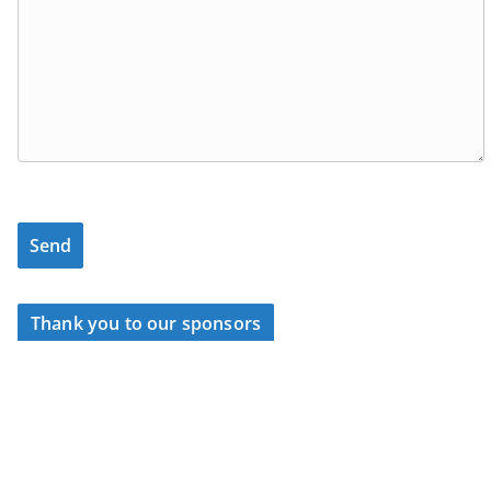
Thank you to our sponsors