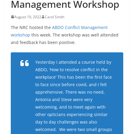
Management Workshop
August 19, 2022
Carol Smith
The NRC hosted the
ABDO Conflict Management
workshop
this week. The workshop was well attended
and feedback has been positive.
Yesterday I attended a course held by
ABDO, ‘How to resolve conflict in the
workplace’ This has been the first face
to face since before covid, and I felt
apprehensive. There was no need,
Antonia and Steve were very
welcoming, and to meet again with
other opticians experiencing similar
day to day challenges was also
welcomed. We were two small groups