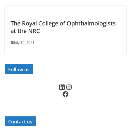
The Royal College of Ophthalmologists
at the NRC
July 19, 2021
Follow us
LinkedIn
Instagram
Facebook
Contact us