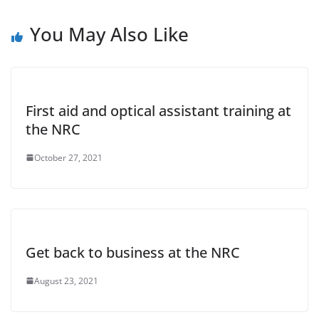
You May Also Like
First aid and optical assistant training at
the NRC
October 27, 2021
Get back to business at the NRC
August 23, 2021