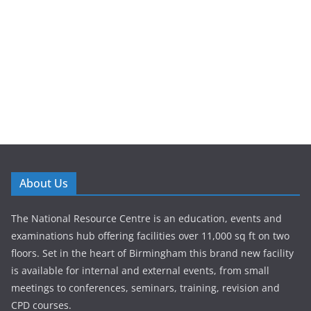
About Us
The National Resource Centre is an education, events and
examinations hub offering facilities over 11,000 sq ft on two
floors. Set in the heart of Birmingham this brand new facility
is available for internal and external events, from small
meetings to conferences, seminars, training, revision and
CPD courses.