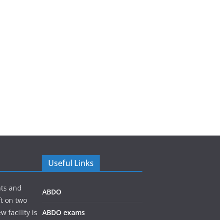
Useful Links
nts and
ABDO
ft on two
 facility is
ABDO exams