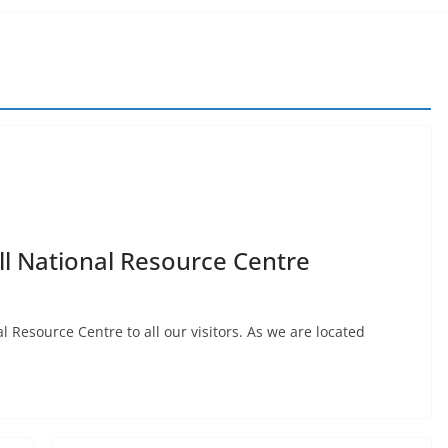
all National Resource Centre
l Resource Centre to all our visitors. As we are located