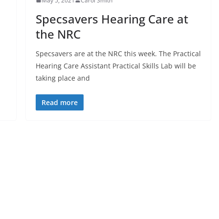
May 5, 2021
Carol Smith
Specsavers Hearing Care at
the NRC
Specsavers are at the NRC this week. The Practical
Hearing Care Assistant Practical Skills Lab will be
taking place and
Read more