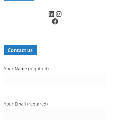
LinkedIn
Instagram
Facebook
Contact us
Your Name (required)
Your Email (required)