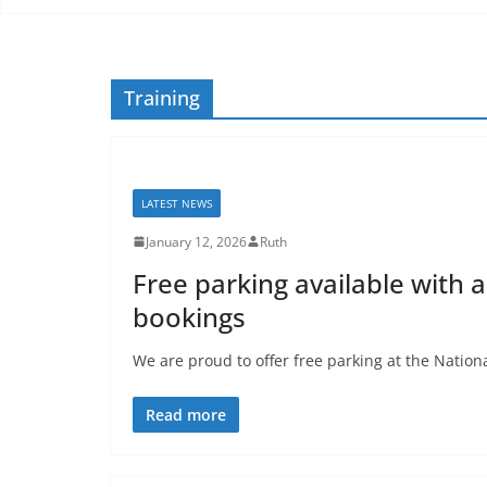
Training
LATEST NEWS
January 12, 2026
Ruth
Free parking available with 
bookings
We are proud to offer free parking at the Nationa
Read more