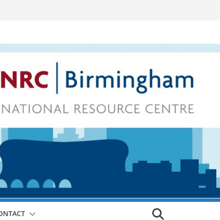
ONTACT