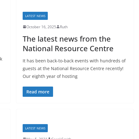
LATEST NEWS
October 16, 2025
Ruth
The latest news from the
National Resource Centre
ok
It has been back-to-back events with hundreds of
guests at the National Resource Centre recently!
Our eighth year of hosting
Read more
LATEST NEWS