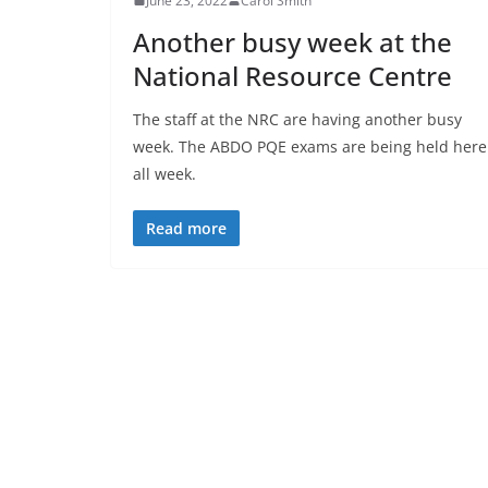
June 23, 2022
Carol Smith
Another busy week at the
National Resource Centre
The staff at the NRC are having another busy
week. The ABDO PQE exams are being held here
all week.
Read more