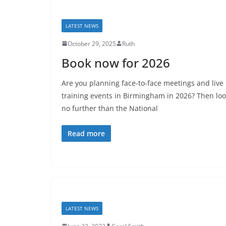
LATEST NEWS
October 29, 2025
Ruth
Book now for 2026
Are you planning face-to-face meetings and live
training events in Birmingham in 2026? Then lo
no further than the National
Read more
LATEST NEWS