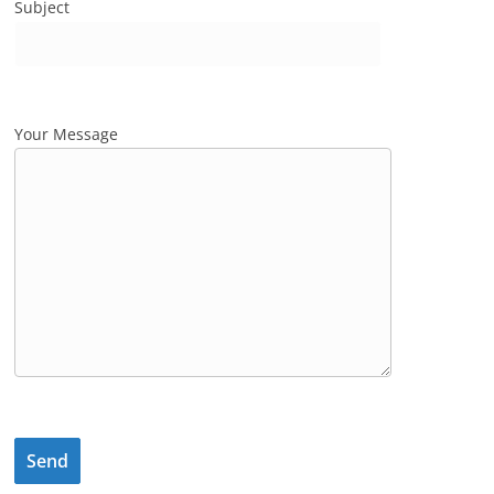
Subject
Your Message