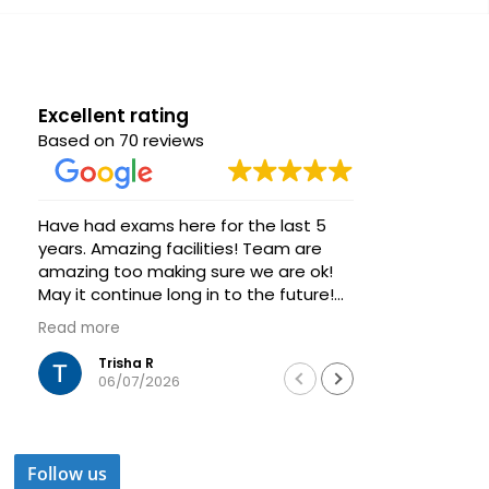
Excellent rating
Based on 70 reviews
Have had exams here for the last 5
Great venue
years. Amazing facilities! Team are
group of s
amazing too making sure we are ok!
Very helpfu
May it continue long in to the future!
always ava
Thanks
Highly rec
Read more
Read more
training a
Trisha R
Was
06/07/2026
04/
Follow us