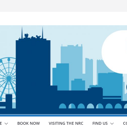
E
BOOK NOW
VISITING THE NRC
FIND US
C