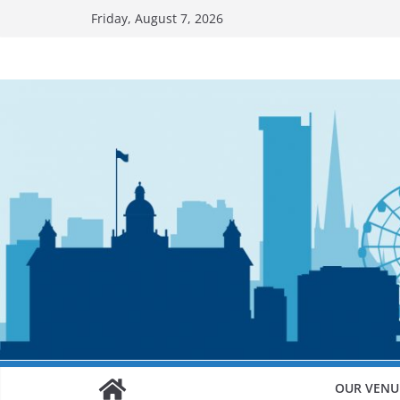
Skip
Friday, August 7, 2026
to
content
OUR VENU