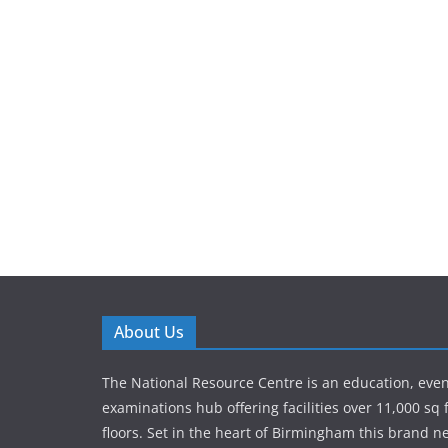
About Us
The National Resource Centre is an education, eve
examinations hub offering facilities over 11,000 sq 
floors. Set in the heart of Birmingham this brand new