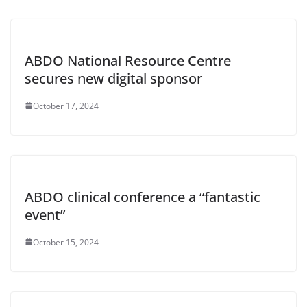
ABDO National Resource Centre
secures new digital sponsor
October 17, 2024
ABDO clinical conference a “fantastic
event”
October 15, 2024