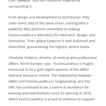
care, eyewear, and the consumer experience
surrounding it.
From design and development to distribution, they
cover every step of the value chain, starting with a
powerful R&D platform committed to making
EssilorLuxottica a laboratory for med-tech, design, and
innovation. Their global footprint is well-balanced and
diversified, guaranteeing the highest service levels.
Charlotte Timbury, director of medical and professional
affairs, North Europe, says, “EssilorLuxottica is hugely
honoured to be a gold digital sponsor of the ABDO
National Resource Centre. The relationship between
ABDO and EssilorLuxottica is longstanding, and the
NRC has continued to be a centre of excellence for
training and examinations since its opening in 2018,
which EssilorLuxottica is proud to continue to support.”