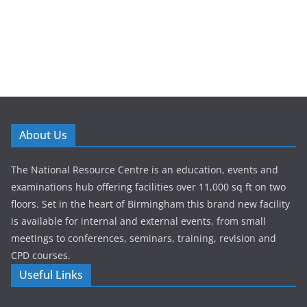
About Us
The National Resource Centre is an education, events and
examinations hub offering facilities over 11,000 sq ft on two
floors. Set in the heart of Birmingham this brand new facility
is available for internal and external events, from small
meetings to conferences, seminars, training, revision and
CPD courses.
Useful Links