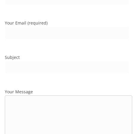
Your Email (required)
Subject
Your Message