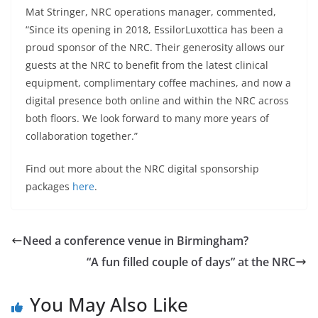
Mat Stringer, NRC operations manager, commented,
“Since its opening in 2018, EssilorLuxottica has been a
proud sponsor of the NRC. Their generosity allows our
guests at the NRC to benefit from the latest clinical
equipment, complimentary coffee machines, and now a
digital presence both online and within the NRC across
both floors. We look forward to many more years of
collaboration together.”
Find out more about the NRC digital sponsorship
packages
here
.
Need a conference venue in Birmingham?
“A fun filled couple of days” at the NRC
You May Also Like