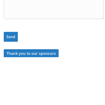
Thank you to our sponsors