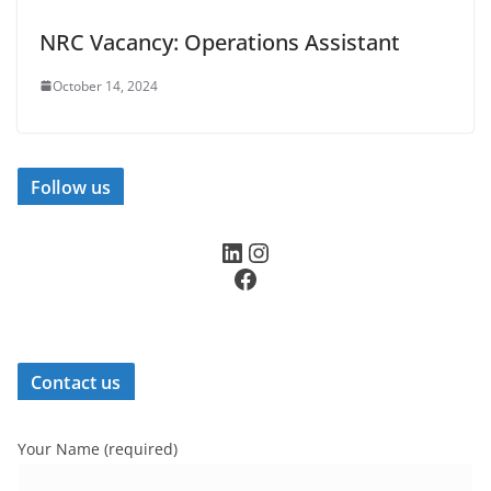
NRC Vacancy: Operations Assistant
October 14, 2024
Follow us
LinkedIn
Instagram
Facebook
Contact us
Your Name (required)