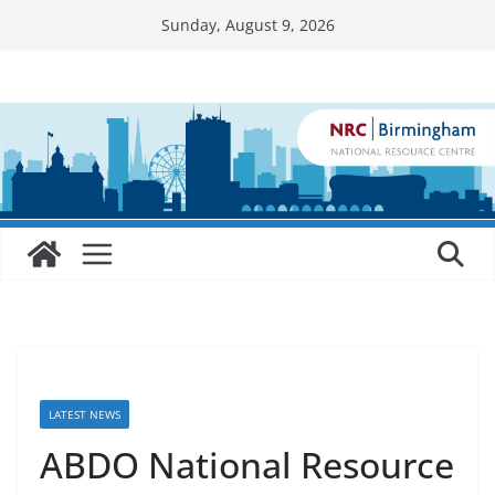
Skip
Sunday, August 9, 2026
to
content
LATEST NEWS
ABDO National Resource