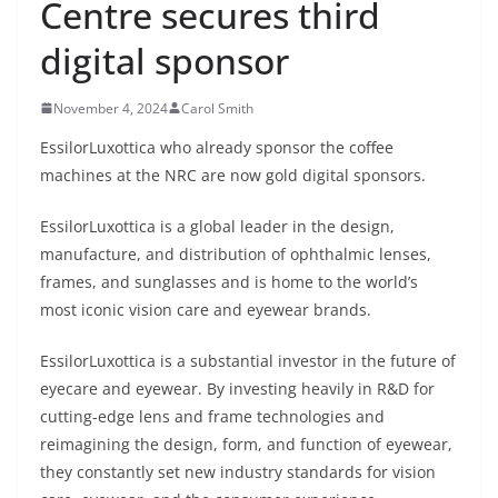
Centre secures third
digital sponsor
November 4, 2024
Carol Smith
EssilorLuxottica who already sponsor the coffee
machines at the NRC are now gold digital sponsors.
EssilorLuxottica is a global leader in the design,
manufacture, and distribution of ophthalmic lenses,
frames, and sunglasses and is home to the world’s
most iconic vision care and eyewear brands.
EssilorLuxottica is a substantial investor in the future of
eyecare and eyewear. By investing heavily in R&D for
cutting-edge lens and frame technologies and
reimagining the design, form, and function of eyewear,
they constantly set new industry standards for vision