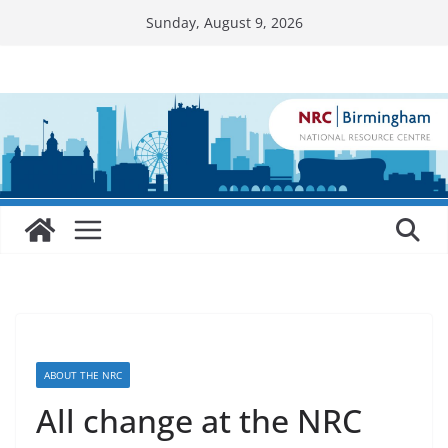
Skip
Sunday, August 9, 2026
to
content
ABOUT THE NRC
All change at the NRC