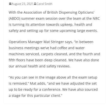
August 23, 2021
Carol Smith
With the Association of British Dispensing Opticians’
(ABDO) summer exam session over the team at the NRC
is turning its attention towards upkeep, health and
safety and setting up for some upcoming large events.
Operations Manager Mat Stringer says, “In between
business meetings we’ve had coffee and water
machines serviced, carpets cleaned, and the fourth and
fifth floors have been deep cleaned. We have also done
our annual health and safety reviews.
“As you can see in the image above all the exam setup
is removed,” Mat adds, “and we have adjusted the set
up to be ready for a conference. We have also sourced
a stage for this particular client.”