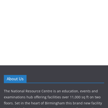
About Us
The National Resource Centre is an education, events and
examinations hub offering facilities over 11,000 sq ft on two
floors. Set in the heart of Birmingham this brand new facility