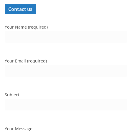
Contact us
Your Name (required)
Your Email (required)
Subject
Your Message