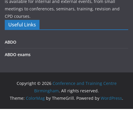
is available for internal and external events, from small
meetings to conferences, seminars, training, revision and
CPD courses.
Useful Links
ABDO
ABDO exams
Copyright © 2026
Conference and Training Centre
Birmingham
. All rights reserved.
Theme:
ColorMag
by ThemeGrill. Powered by
WordPress
.
We use cookies on our website to give you the most
relevant experience by remembering your preferences and
repeat visits. By clicking “Accept All”, you consent to the use