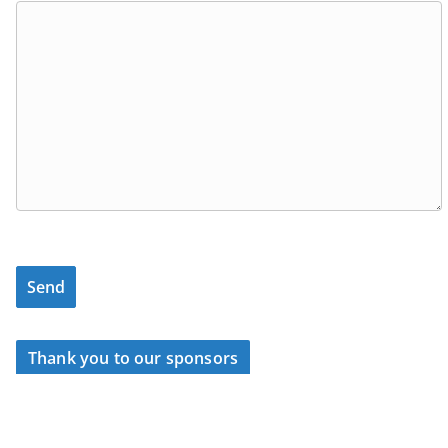
Thank you to our sponsors