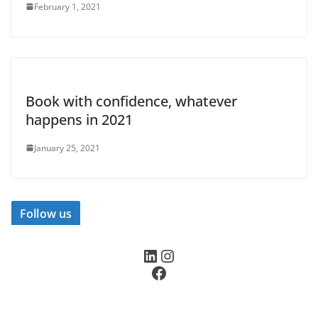
February 1, 2021
Book with confidence, whatever
happens in 2021
January 25, 2021
Follow us
LinkedIn
Instagram
Facebook