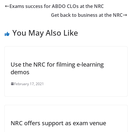
Exams success for ABDO CLOs at the NRC
Get back to business at the NRC
You May Also Like
Use the NRC for filming e-learning
demos
February 17, 2021
NRC offers support as exam venue