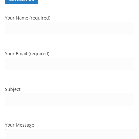
Your Name (required)
Your Email (required)
Subject
Your Message