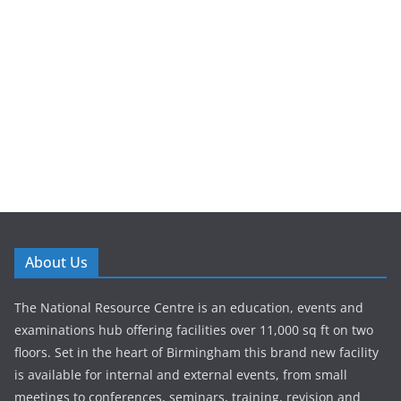
About Us
The National Resource Centre is an education, events and
examinations hub offering facilities over 11,000 sq ft on two
floors. Set in the heart of Birmingham this brand new facility
is available for internal and external events, from small
meetings to conferences, seminars, training, revision and