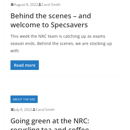
August 8, 2022
Carol Smith
Behind the scenes – and
welcome to Specsavers
This week the NRC team is catching up as exams
season ends. Behind the scenes, we are stocking up
with
Read more
ABOUT THE NRC
July 6, 2022
Carol Smith
Going green at the NRC:
recycling tea and coffee