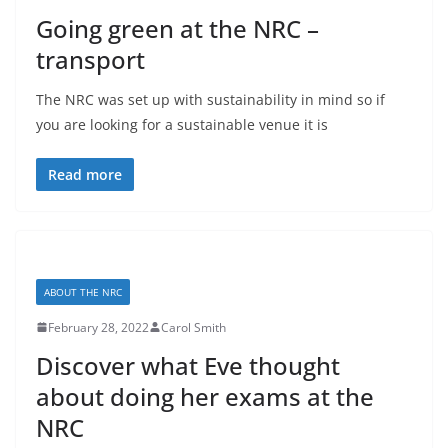
Going green at the NRC –
transport
The NRC was set up with sustainability in mind so if
you are looking for a sustainable venue it is
Read more
ABOUT THE NRC
February 28, 2022
Carol Smith
Discover what Eve thought
about doing her exams at the
NRC