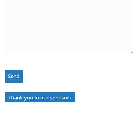
Thank you to our sponsors