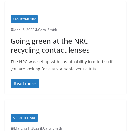
ABOUT THE NRC
April 6, 2022
Carol Smith
Going green at the NRC –
recycling contact lenses
The NRC was set up with sustainability in mind so if
you are looking for a sustainable venue it is
Read more
ABOUT THE NRC
March 21, 2022
Carol Smith