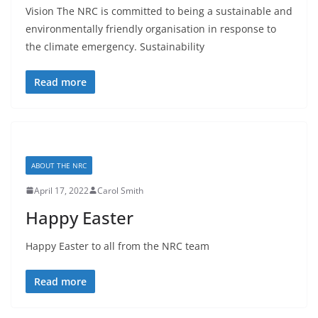
Vision The NRC is committed to being a sustainable and
environmentally friendly organisation in response to
the climate emergency. Sustainability
Read more
ABOUT THE NRC
April 17, 2022
Carol Smith
Happy Easter
Happy Easter to all from the NRC team
Read more