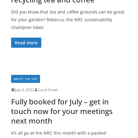
Did you know that tea and coffee grounds can be great
for your garden? Rebecca, the NRC sustainability
champion takes
Read more
ABOUT THE NRC
July 4, 2022
Carol Smith
Fully booked for July – get in
touch now for your meetings
next month
It’s all go at the NRC this month with a packed