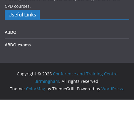
CPD courses.
Useful Links
ABDO
ABDO exams
Copyright © 2026
Conference and Training Centre
Birmingham
. All rights reserved.
Theme:
ColorMag
by ThemeGrill. Powered by
WordPress
.
We use cookies on our website to give you the most
relevant experience by remembering your preferences and
repeat visits. By clicking “Accept All”, you consent to the use
of ALL the cookies. However, you may visit "Cookie Settings"