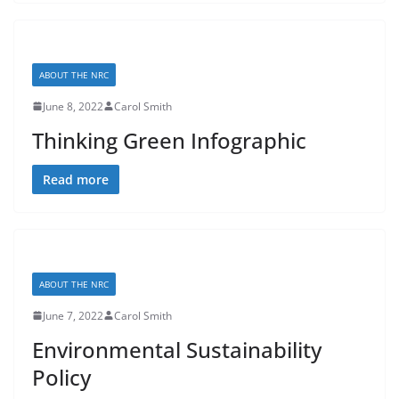
ABOUT THE NRC
June 8, 2022
Carol Smith
Thinking Green Infographic
Read more
ABOUT THE NRC
June 7, 2022
Carol Smith
Environmental Sustainability
Policy