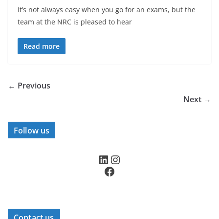
It’s not always easy when you go for an exams, but the
team at the NRC is pleased to hear
Read more
← Previous
Next →
Follow us
LinkedIn
Instagram
Facebook
Contact us