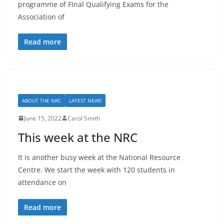
programme of FInal Qualifying Exams for the
Association of
Read more
ABOUT THE NRC
LATEST NEWS
June 15, 2022
Carol Smith
This week at the NRC
It is another busy week at the National Resource
Centre. We start the week with 120 students in
attendance on
Read more