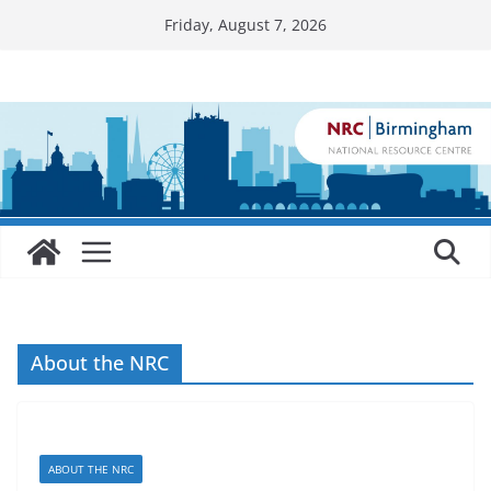
Skip
Friday, August 7, 2026
to
content
About the NRC
ABOUT THE NRC