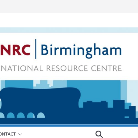
ONTACT