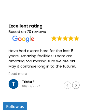
Excellent rating
Based on 70 reviews
Have had exams here for the last 5
Great venue
years. Amazing facilities! Team are
group of s
amazing too making sure we are ok!
Very helpfu
May it continue long in to the future!
always ava
Thanks
Highly rec
Read more
Read more
training a
Trisha R
Was
06/07/2026
04/
Follow us