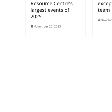
Resource Centre’s
excep
largest events of
team
2025
Novemb
November 26, 2025