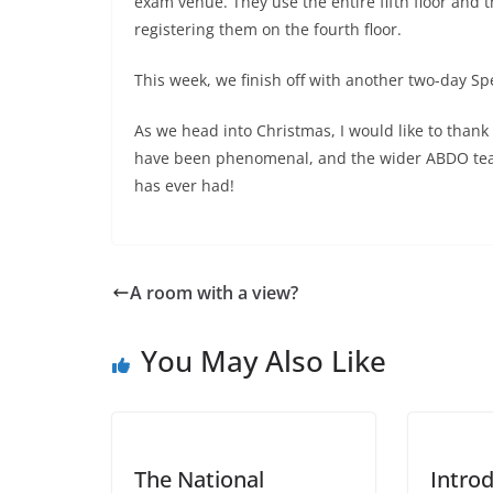
exam venue. They use the entire fifth floor and t
registering them on the fourth floor.
This week, we finish off with another two-day S
As we head into Christmas, I would like to thank 
have been phenomenal, and the wider ABDO team
has ever had!
A room with a view?
You May Also Like
The National
Intro