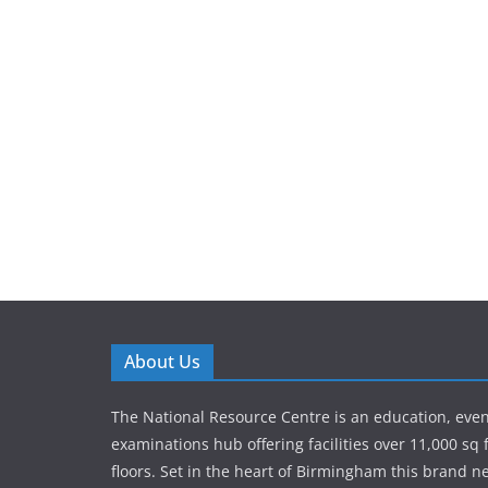
About Us
The National Resource Centre is an education, eve
examinations hub offering facilities over 11,000 sq 
floors. Set in the heart of Birmingham this brand new