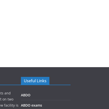
Useful Links
nts and
ABDO
ft on two
 facility is
ABDO exams