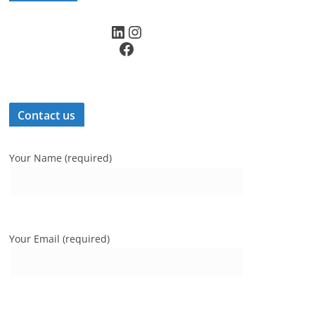
LinkedIn
Instagram
Facebook
Contact us
Your Name (required)
Your Email (required)