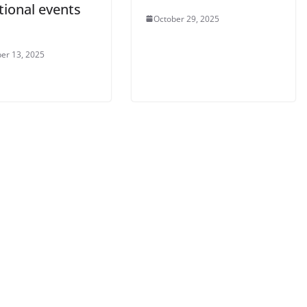
tional events
October 29, 2025
er 13, 2025