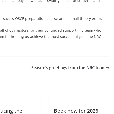
he clinical bay, as well as providing space for students and
pecsavers OSCE preparation course and a small theory exam.
all of our visitors for their continued support, my team who
 for helping us achieve the most successful year the NRC
Season’s greetings from the NRC team
ducing the
Book now for 2026