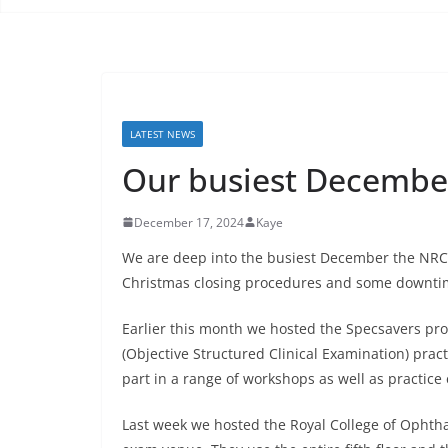
LATEST NEWS
Our busiest December
December 17, 2024
Kaye
We are deep into the busiest December the NRC 
Christmas closing procedures and some downtim
Earlier this month we hosted the Specsavers pro
(Objective Structured Clinical Examination) prac
part in a range of workshops as well as practice 
Last week we hosted the Royal College of Ophthal