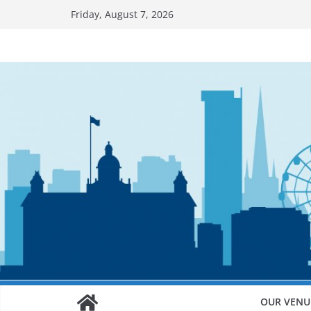
Skip
Friday, August 7, 2026
to
content
OUR VENU