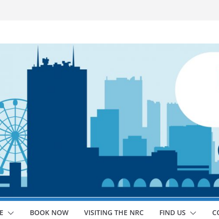
E
BOOK NOW
VISITING THE NRC
FIND US
C