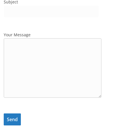
Subject
Your Message