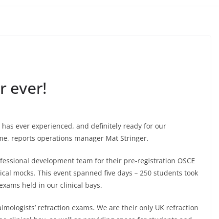
 ever!
has ever experienced, and definitely ready for our
e, reports operations manager Mat Stringer.
fessional development team for their pre-registration OSCE
tical mocks. This event spanned five days – 250 students took
exams held in our clinical bays.
mologists’ refraction exams. We are their only UK refraction