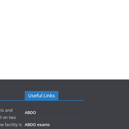
Useful Links
nts and
ABDO
ft on two
 facility is
ABDO exams