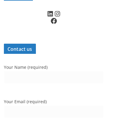
LinkedIn
Instagram
Facebook
Contact us
Your Name (required)
Your Email (required)