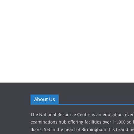
About Us
The National Resource Centre is an education, eve
examinations hub offering facilities over 11,000 sq 
floors. Set in the heart of Birmingham this brand new