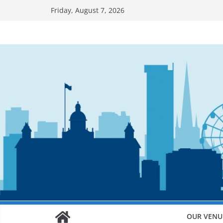
Skip
Friday, August 7, 2026
to
content
OUR VENU