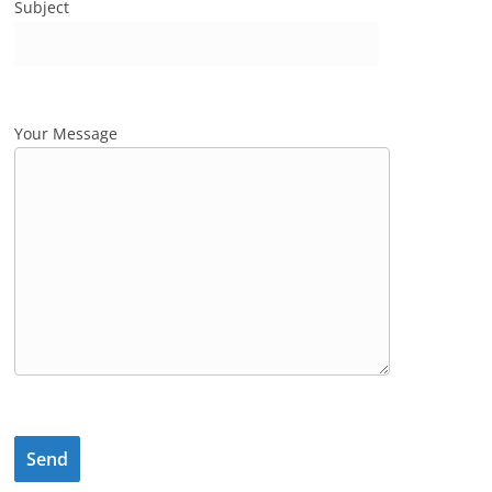
Subject
Your Message