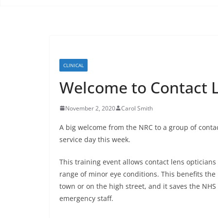
CLINICAL
Welcome to Contact L
November 2, 2020
Carol Smith
A big welcome from the NRC to a group of contac
service day this week.
This training event allows contact lens opticians
range of minor eye conditions. This benefits the
town or on the high street, and it saves the NH
emergency staff.