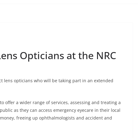
ens Opticians at the NRC
t lens opticians who will be taking part in an extended
 to offer a wider range of services, assessing and treating a
 public as they can access emergency eyecare in their local
S money, freeing up ophthalmologists and accident and