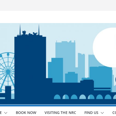
E
BOOK NOW
VISITING THE NRC
FIND US
C