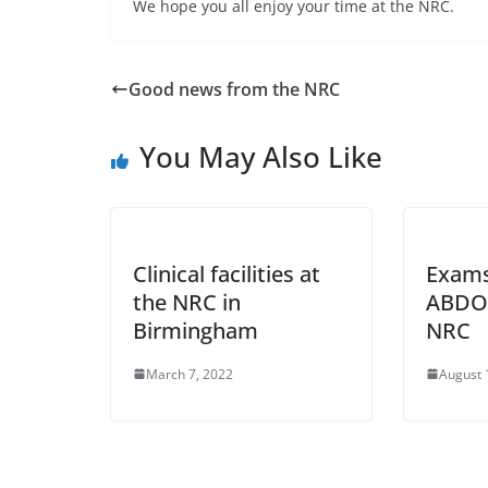
We hope you all enjoy your time at the NRC.
Good news from the NRC
You May Also Like
Clinical facilities at
Exams
the NRC in
ABDO 
Birmingham
NRC
March 7, 2022
August 