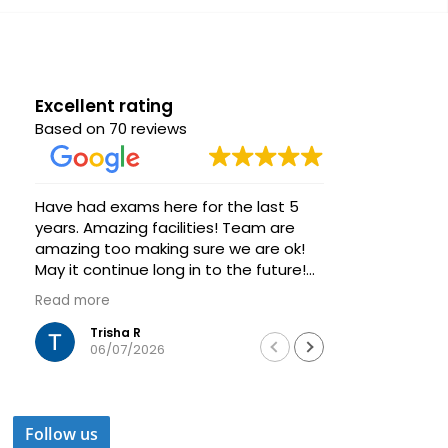
Excellent rating
Based on 70 reviews
Have had exams here for the last 5
Great venue
years. Amazing facilities! Team are
group of s
amazing too making sure we are ok!
Very helpfu
May it continue long in to the future!
always ava
Thanks
Highly rec
Read more
Read more
training a
Trisha R
Was
06/07/2026
04/
Follow us