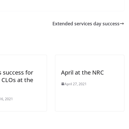
Extended services day success
 success for
April at the NRC
CLOs at the
April 27, 2021
16, 2021