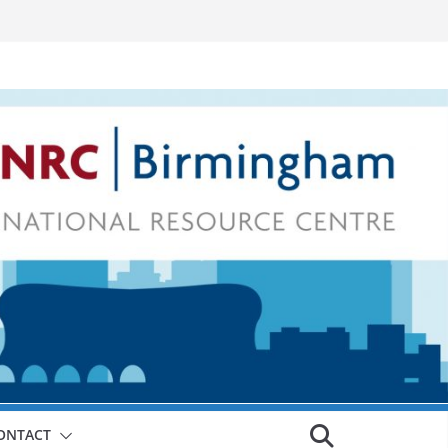
ONTACT