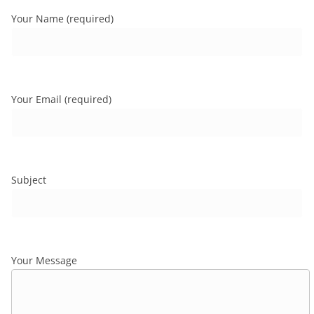
Your Name (required)
Your Email (required)
Subject
Your Message