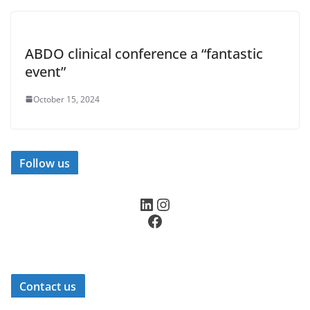
ABDO clinical conference a “fantastic
event”
October 15, 2024
Follow us
LinkedIn
Instagram
Facebook
Contact us