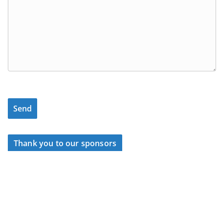
Thank you to our sponsors