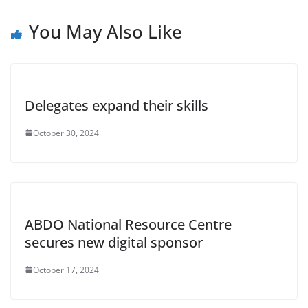
You May Also Like
Delegates expand their skills
October 30, 2024
ABDO National Resource Centre
secures new digital sponsor
October 17, 2024