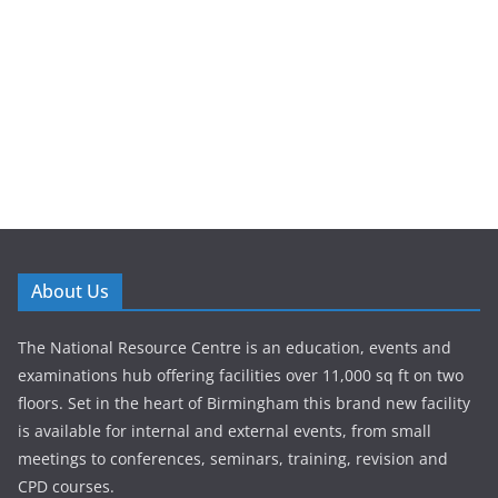
About Us
The National Resource Centre is an education, events and
examinations hub offering facilities over 11,000 sq ft on two
floors. Set in the heart of Birmingham this brand new facility
is available for internal and external events, from small
meetings to conferences, seminars, training, revision and
CPD courses.