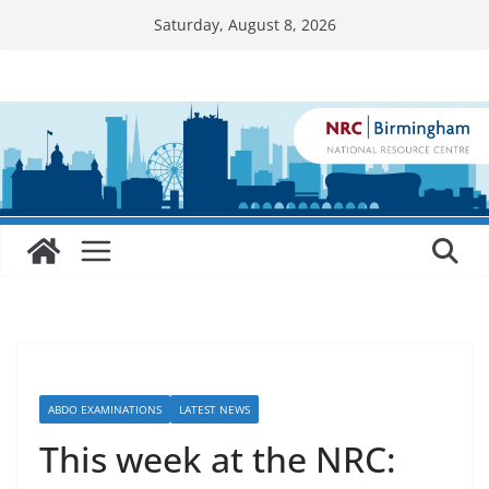
Skip
Saturday, August 8, 2026
to
content
ABDO EXAMINATIONS
LATEST NEWS
This week at the NRC: