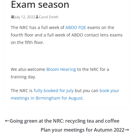
Exam season
July 12, 2022
Carol Smith
The NRC has a full week of
ABDO FQE
exams on the
fourth floor and a full week of ABDO contact lens exams
on the fifth floor.
We also welcome
Bloom Hearing
to the NRC for a
training day.
The NRC is
fully booked for July
but you can
book your
meetings in Birmingham for August
.
Going green at the NRC: recycling tea and coffee
Plan your meetings for Autumn 2022