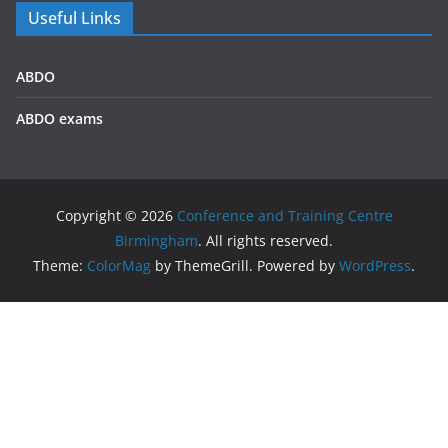
Useful Links
ABDO
ABDO exams
Copyright © 2026
Conference and Training Centre
Birmingham
. All rights reserved.
Theme:
ColorMag
by ThemeGrill. Powered by
WordPress
.
We use cookies on our website to give you the most
relevant experience by remembering your preferences and
repeat visits. By clicking “Accept All”, you consent to the use
of ALL the cookies. However, you may visit "Cookie Settings"
to provide a controlled consent.
Privacy policy
Accept All